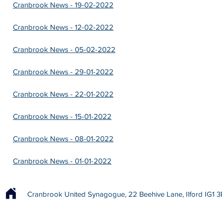
Cranbrook News - 19-02-2022
Cranbrook News - 12-02-2022
Cranbrook News - 05-02-2022
Cranbrook News - 29-01-2022
Cranbrook News - 22-01-2022
Cranbrook News - 15-01-2022
Cranbrook News - 08-01-2022
Cranbrook News - 01-01-2022
Cranbrook United Synagogue, 22 Beehive Lane, Ilford IG1 