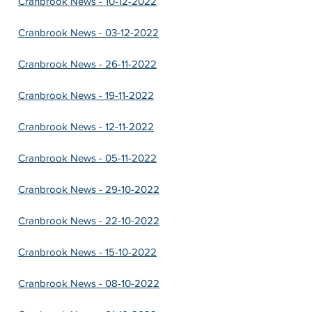
Cranbrook News - 10-12-2022
Cranbrook News - 03-12-2022
Cranbrook News - 26-11-2022
Cranbrook News - 19-11-2022
Cranbrook News - 12-11-2022
Cranbrook News - 05-11-2022
Cranbrook News - 29-10-2022
Cranbrook News - 22-10-2022
Cranbrook News - 15-10-2022
Cranbrook News - 08-10-2022