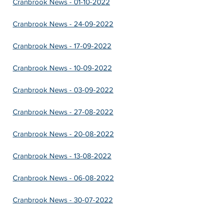
Cranbrook News - 01-10-2022
Cranbrook News - 24-09-2022
Cranbrook News - 17-09-2022
Cranbrook News - 10-09-2022
Cranbrook News - 03-09-2022
Cranbrook News - 27-08-2022
Cranbrook News - 20-08-2022
Cranbrook News - 13-08-2022
Cranbrook News - 06-08-2022
Cranbrook News - 30-07-2022