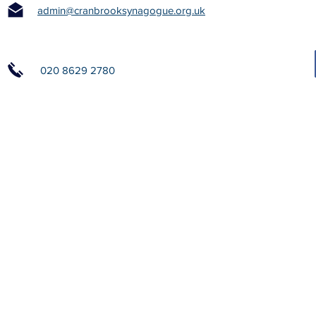
admin@cranbrooksynagogue.org.uk
020 8629 2780