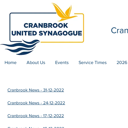
Cra
Home
About Us
Events
Service Times
2026
Cranbrook News - 31-12-2022
Cranbrook News - 24-12-2022
Cranbrook News - 17-12-2022