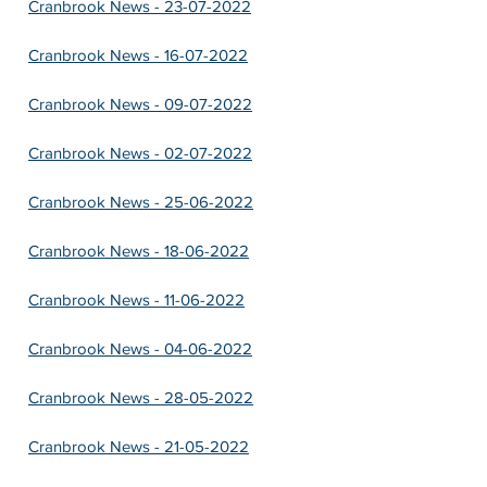
Cranbrook News - 23-07-2022
Cranbrook News - 16-07-2022
Cranbrook News - 09-07-2022
Cranbrook News - 02-07-2022
Cranbrook News - 25-06-2022
Cranbrook News - 18-06-2022
Cranbrook News - 11-06-2022
Cranbrook News - 04-06-2022
Cranbrook News - 28-05-2022
Cranbrook News - 21-05-2022