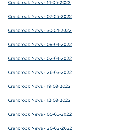
Cranbrook News - 14-05-2022
Cranbrook News - 07-05-2022
Cranbrook News - 30-04-2022
Cranbrook News - 09-04-2022
Cranbrook News - 02-04-2022
Cranbrook News - 26-03-2022
Cranbrook News - 19-03-2022
Cranbrook News - 12-03-2022
Cranbrook News - 05-03-2022
Cranbrook News - 26-02-2022