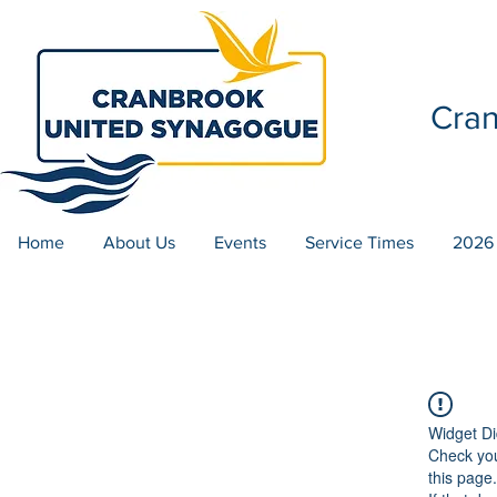
Cra
Home
About Us
Events
Service Times
2026
Widget Di
Check you
this page.