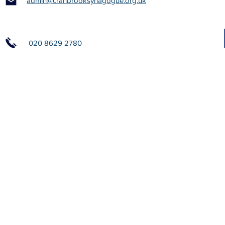
admin@cranbrooksynagogue.org.uk
020 8629 2780