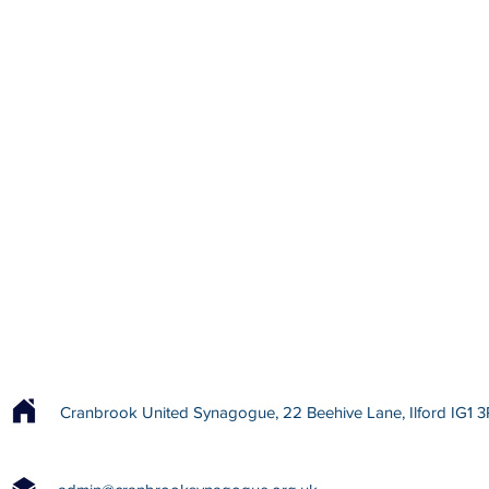
Cranbrook United Synagogue, 22 Beehive Lane, Ilford IG1 