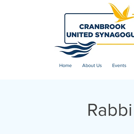
Home
About Us
Events
Rabbi