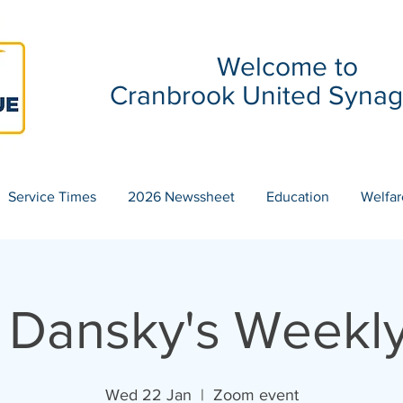
Welcome to
Cranbrook United Syna
Service Times
2026 Newssheet
Education
Welfar
 Dansky's Weekly
Wed 22 Jan
  |  
Zoom event