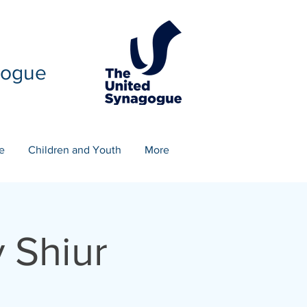
gogue
e
Children and Youth
More
 Shiur