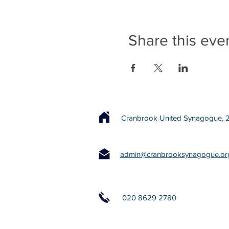
Share this eve
Cranbrook United Synagogue, 22
admin@cranbrooksynagogue.or
020 8629 2780