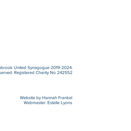
brook United Synagogue 2019-2024.
eserved.
Registered Charity No 242552
Website by Hannah Frankel
Webmaster: Estelle Lyons