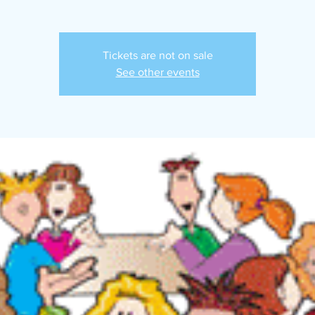
Tickets are not on sale
See other events