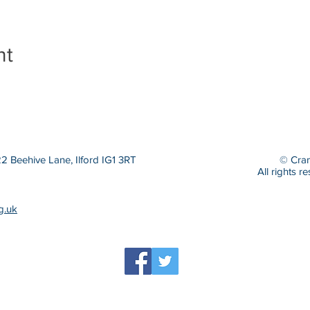
nt
 Beehive Lane, Ilford IG1 3RT
© Cran
All rights r
g.uk