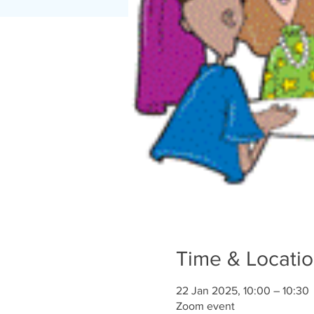
Time & Locati
22 Jan 2025, 10:00 – 10:30
Zoom event